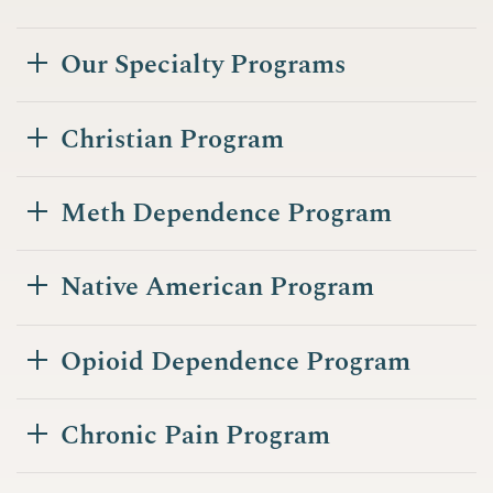
Our Specialty Programs
Christian Program
Meth Dependence Program
Native American Program
Opioid Dependence Program
Chronic Pain Program