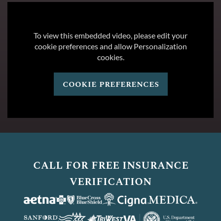
To view this embedded video, please edit your
cookie preferences and allow Personalization
cookies.
cookie preferences
call for free insurance
verification