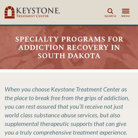
Search
specialty programs for
addiction recovery in
south dakota
When you choose Keystone Treatment Center as
the place to break free from the grips of addiction,
you can rest assured that you’ll receive not just
world class substance abuse services, but also
supplemental therapeutic supports that can give
you a truly comprehensive treatment experience.