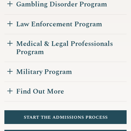
Gambling Disorder Program
Law Enforcement Program
Medical & Legal Professionals
Program
Military Program
Find Out More
start the admissions process