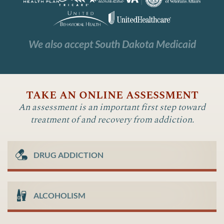
We also accept South Dakota Medicaid
take an online assessment
An assessment is an important first step toward
treatment of and recovery from addiction.
DRUG ADDICTION
ALCOHOLISM