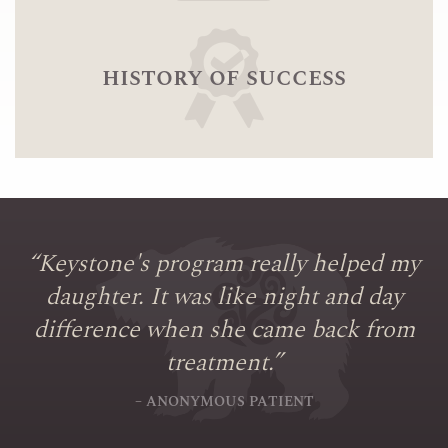
history of success
“
Keystone's program really helped my
daughter. It was like night and day
difference when she came back from
treatment.
”
– ANONYMOUS PATIENT