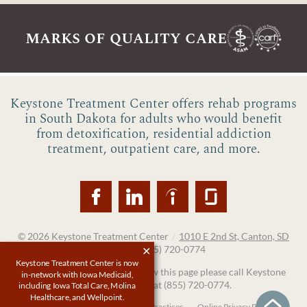
marks of quality care
Keystone Treatment Center offers rehab programs
in South Dakota for adults who would benefit
from detoxification, residential addiction
treatment, outpatient care, and more.
© 2026
Keystone Treatment Center
/
1010 E 2nd St, Canton, SD
57013
/
(855) 720-0774
Keystone Treatment Center is now
If you are unable to read or view this page please call Keystone
in-network with Iowa Medicaid,
Treatment Center at
(855) 720-0774
.
including Iowa Total Care, Molina
Healthcare, and Wellpoint.
Accessibility Notice
Privacy Practices
Online Privacy Policy