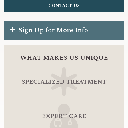
contact us
Sign Up for More Info
what makes us unique
specialized treatment
expert care