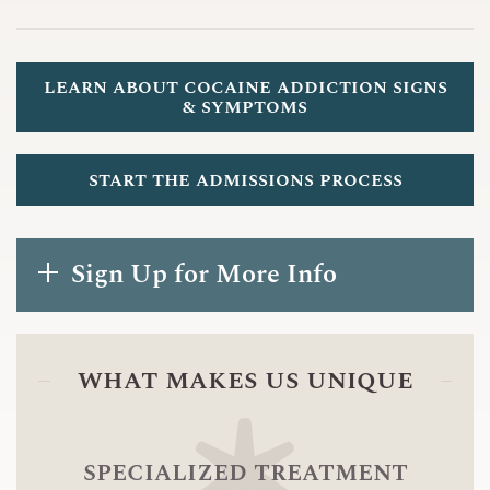
learn about cocaine addiction signs
& symptoms
start the admissions process
Sign Up for More Info
what makes us unique
specialized treatment