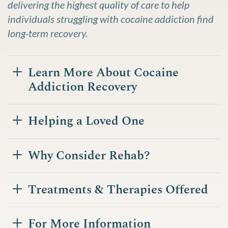
delivering the highest quality of care to help
individuals struggling with cocaine addiction find
long-term recovery.
Learn More About Cocaine
Addiction Recovery
Helping a Loved One
Why Consider Rehab?
Treatments & Therapies Offered
For More Information