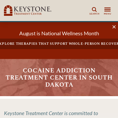
Search
August is National Wellness Month
xplore therapies that support whole-person recove
cocaine addiction
treatment center in south
dakota
Keystone Treatment Center is committed to