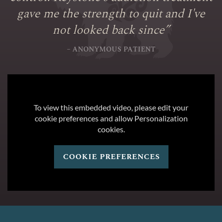
gave me the strength to quit and I've
not looked back since
”
– ANONYMOUS PATIENT
To view this embedded video, please edit your
cookie preferences and allow Personalization
cookies.
cookie preferences