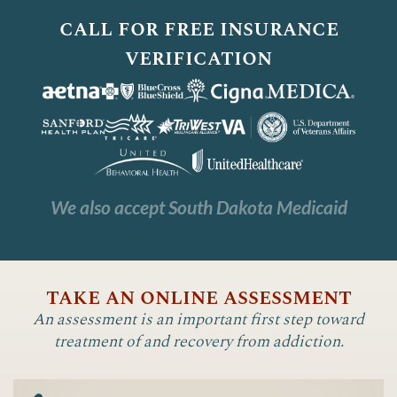
call for free insurance
verification
We also accept South Dakota Medicaid
take an online assessment
An assessment is an important first step toward
treatment of and recovery from addiction.