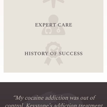
expert care
history of success
“
My cocaine addiction was out of
control. Keystone's addiction treatment