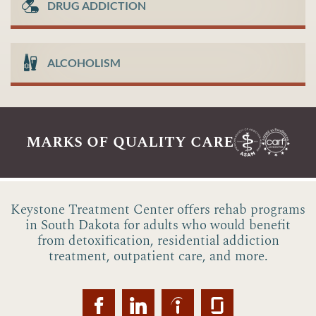
DRUG ADDICTION
ALCOHOLISM
marks of quality care
Keystone Treatment Center offers rehab programs
in South Dakota for adults who would benefit
from detoxification, residential addiction
treatment, outpatient care, and more.