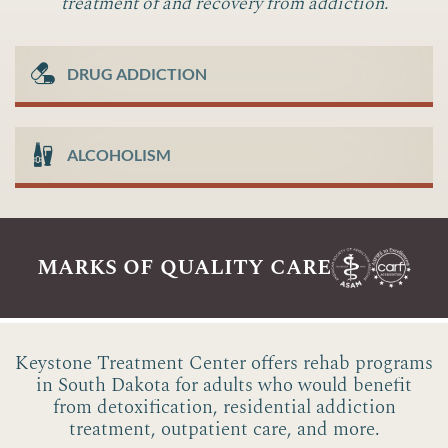
treatment of and recovery from addiction.
DRUG ADDICTION
ALCOHOLISM
marks of quality care
Keystone Treatment Center offers rehab programs
in South Dakota for adults who would benefit
from detoxification, residential addiction
treatment, outpatient care, and more.