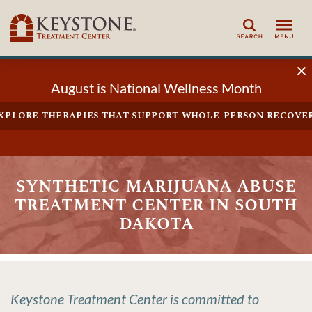
Search
August is National Wellness Month
xplore therapies that support whole-person recove
synthetic marijuana abuse
treatment center in south
dakota
Keystone Treatment Center is committed to