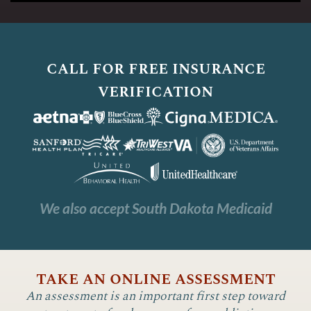
call for free insurance
verification
We also accept South Dakota Medicaid
take an online assessment
An assessment is an important first step toward