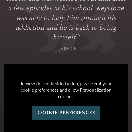
a few episodes at his school. Keystone
was able to help him through his
addiction and he is back to being
himself.
”
– JARED F
To view this embedded video, please edit your
cookie preferences and allow Personalization
cookies.
cookie preferences