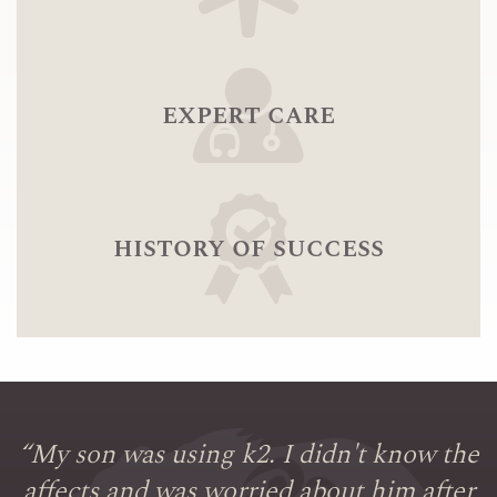
expert care
history of success
“
My son was using k2. I didn't know the
affects and was worried about him after