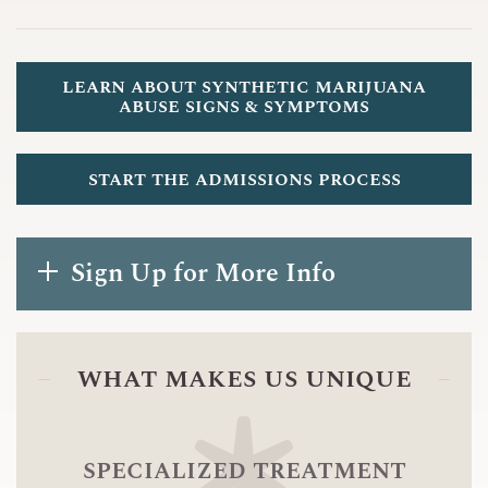
learn about synthetic marijuana
abuse signs & symptoms
start the admissions process
Sign Up for More Info
what makes us unique
specialized treatment