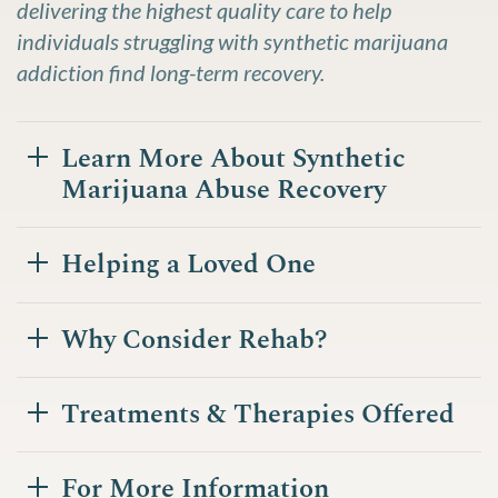
delivering the highest quality care to help
individuals struggling with synthetic marijuana
addiction find long-term recovery.
Learn More About Synthetic
Marijuana Abuse Recovery
Helping a Loved One
Why Consider Rehab?
Treatments & Therapies Offered
For More Information