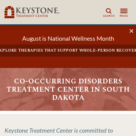
Search
August is National Wellness Month
xplore therapies that support whole-person recove
co-occurring disorders
treatment center in south
dakota
Keystone Treatment Center is committed to