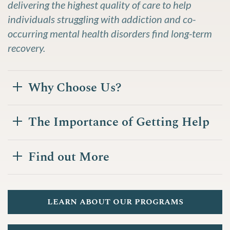
delivering the highest quality of care to help
individuals struggling with addiction and co-
occurring mental health disorders find long-term
recovery.
Why Choose Us?
The Importance of Getting Help
Find out More
learn about our programs