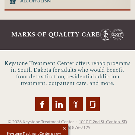
ALCOHOLISM
marks of quality care
Keystone Treatment Center offers rehab programs
in South Dakota for adults who would benefit
from detoxification, residential addiction
treatment, outpatient care, and more.
© 2026
Keystone Treatment Center
/
1010 E 2nd St, Canton, SD
57013
/
(866) 876-7129
Keystone Treatment Center is now