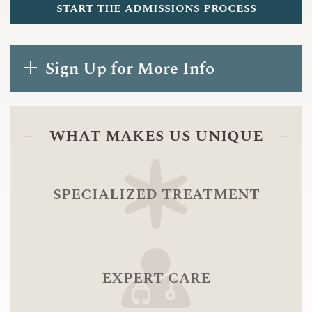
start the admissions process
Sign Up for More Info
what makes us unique
specialized treatment
expert care