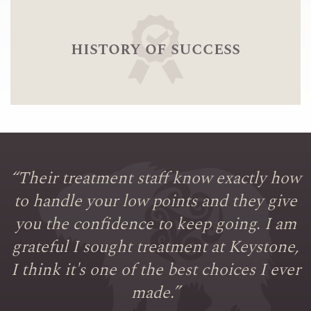
history of success
“
Their treatment staff know exactly how
to handle your low points and they give
you the confidence to keep going. I am
grateful I sought treatment at Keystone,
I think it's one of the best choices I ever
made.
”