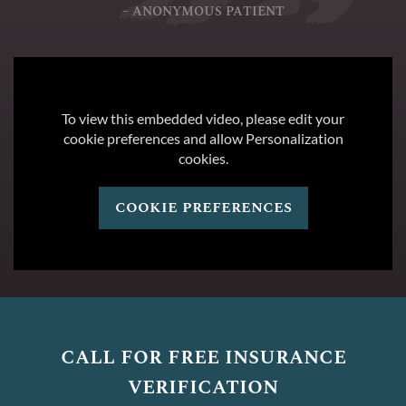
– ANONYMOUS PATIENT
To view this embedded video, please edit your
cookie preferences and allow Personalization
cookies.
cookie preferences
call for free insurance
verification