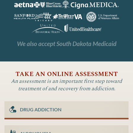
We also accept South Dakota Medicaid
take an online assessment
An assessment is an important first step toward
treatment of and recovery from addiction.
DRUG ADDICTION