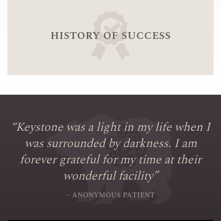
history of success
“
Keystone was a light in my life when I
was surrounded by darkness. I am
forever grateful for my time at their
wonderful facility
”
– ANONYMOUS PATIENT