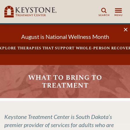
Search
August is National Wellness Month
xplore therapies that support whole-person recove
what to bring to
treatment
Keystone Treatment Center is South Dakota’s
premier provider of services for adults who are