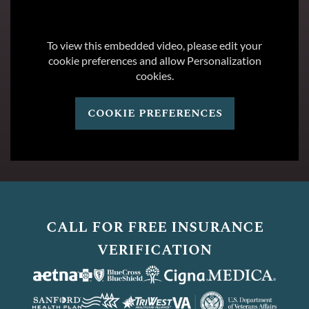
To view this embedded video, please edit your
cookie preferences and allow Personalization
cookies.
cookie preferences
call for free insurance
verification