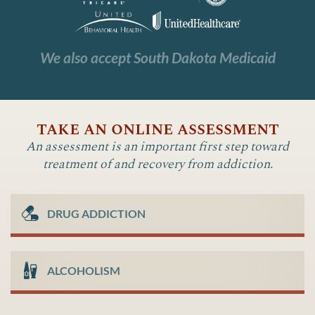
We also accept South Dakota Medicaid
take an online assessment
An assessment is an important first step toward
treatment of and recovery from addiction.
DRUG ADDICTION
ALCOHOLISM