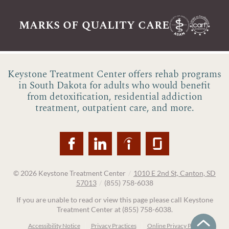
marks of quality care
Keystone Treatment Center offers rehab programs
in South Dakota for adults who would benefit
from detoxification, residential addiction
treatment, outpatient care, and more.
© 2026
Keystone Treatment Center
/
1010 E 2nd St, Canton, SD
57013
/
(855) 758-6038
If you are unable to read or view this page please call Keystone
Treatment Center at
(855) 758-6038
.
Accessibility Notice
Privacy Practices
Online Privacy Policy