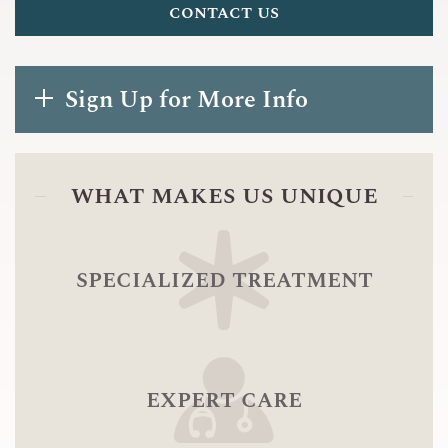
contact us
Sign Up for More Info
what makes us unique
specialized treatment
expert care