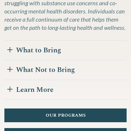
struggling with substance use concerns and co-
occurring mental health disorders. Individuals can
receive a full continuum of care that helps them
get on the path to long-lasting health and wellness.
What to Bring
What Not to Bring
Learn More
our programs