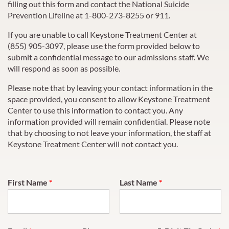
filling out this form and contact the National Suicide
Prevention Lifeline at 1-800-273-8255 or 911.
If you are unable to call
Keystone Treatment Center
at
(855) 905-3097
, please use the form provided below to
submit a confidential message to our admissions staff. We
will respond as soon as possible.
Please note that by leaving your contact information in the
space provided, you consent to allow
Keystone Treatment
Center
to use this information to contact you. Any
information provided will remain confidential. Please note
that by choosing to not leave your information, the staff at
Keystone Treatment Center
will not contact you.
First Name
*
Last Name
*