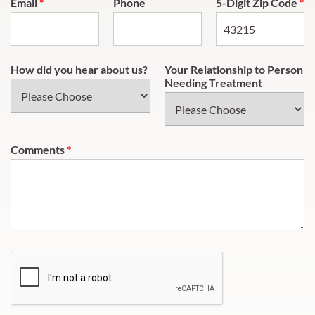
Email
*
Phone
5-Digit Zip Code
*
How did you hear about us?
Your Relationship to Person
Needing Treatment
Comments
*