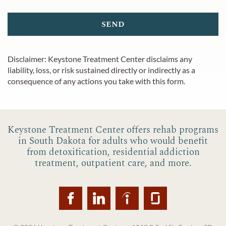
send
Disclaimer:
Keystone Treatment Center
disclaims any
liability, loss, or risk sustained directly or indirectly as a
consequence of any actions you take with this form.
Keystone Treatment Center offers rehab programs
in South Dakota for adults who would benefit
from detoxification, residential addiction
treatment, outpatient care, and more.