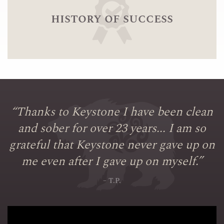
history of success
“
Thanks to Keystone I have been clean
and sober for over 23 years... I am so
grateful that Keystone never gave up on
me even after I gave up on myself.
”
– T.P.