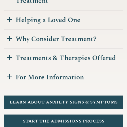
Treatment
Helping a Loved One
Why Consider Treatment?
Treatments & Therapies Offered
For More Information
learn about anxiety signs & symptoms
start the admissions process