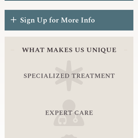
Sign Up for More Info
what makes us unique
specialized treatment
expert care