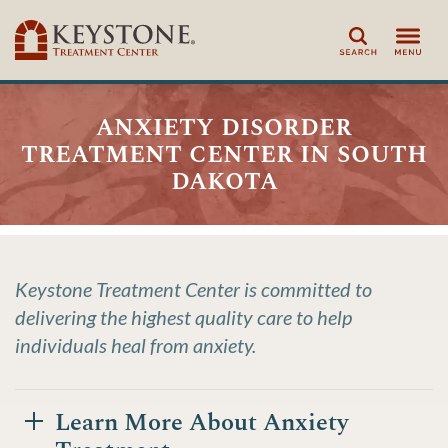
Search
anxiety disorder
treatment center in south
dakota
Keystone Treatment Center is committed to
delivering the highest quality care to help
individuals heal from anxiety.
Learn More About Anxiety