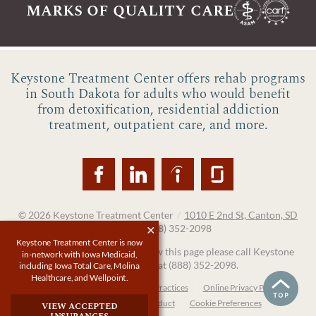
marks of quality care
Keystone Treatment Center offers rehab programs
in South Dakota for adults who would benefit
from detoxification, residential addiction
treatment, outpatient care, and more.
© 2026
Keystone Treatment Center
/
1010 E 2nd St, Canton, SD
57013
/
(888) 352-2098
Keystone Treatment Center is now
If you are unable to read or view this page please call Keystone
in-network with Iowa Medicaid,
Treatment Center at
(888) 352-2098
.
including Iowa Total Care, Molina
Healthcare, and Wellpoint.
Accessibility Notice
Privacy Practices
Online Privacy Policy
Compliance & Code of Conduct
Cookie Preferences
view accepted
insurances