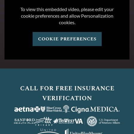
To view this embedded video, please edit your
cookie preferences and allow Personalization
cookies.
cookie preferences
call for free insurance
verification