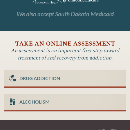
We also accept South Dakota Medicaid
take an online assessment
An assessment is an important first step toward
treatment of and recovery from addiction.
DRUG ADDICTION
ALCOHOLISM