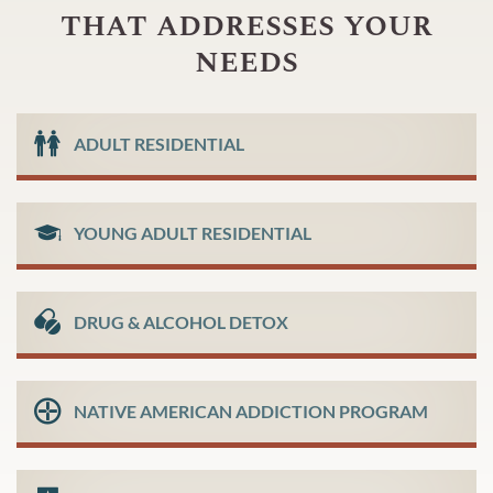
that addresses your
needs
ADULT RESIDENTIAL
YOUNG ADULT RESIDENTIAL
DRUG & ALCOHOL DETOX
NATIVE AMERICAN ADDICTION PROGRAM