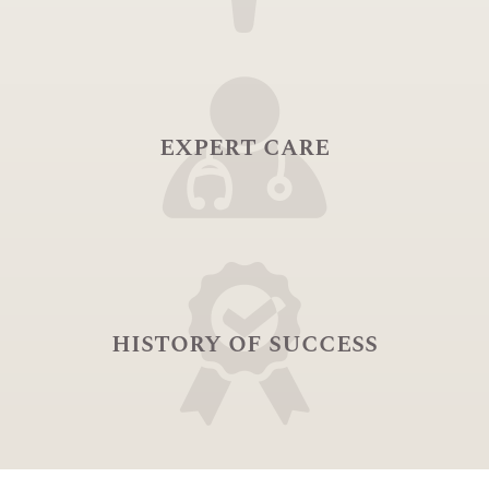
expert care
history of success