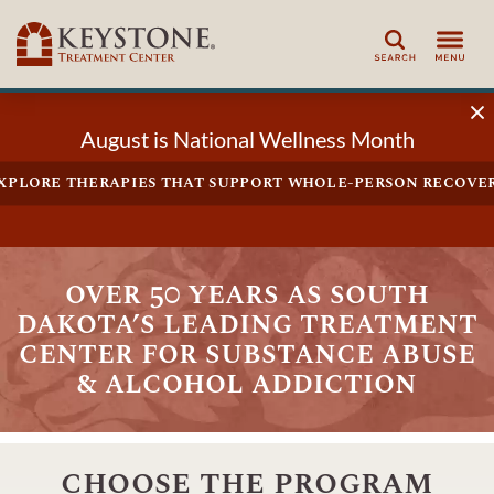
Search
August is National Wellness Month
xplore therapies that support whole-person recove
over 50 years as south
dakota’s leading treatment
center for substance abuse
& alcohol addiction
choose the program