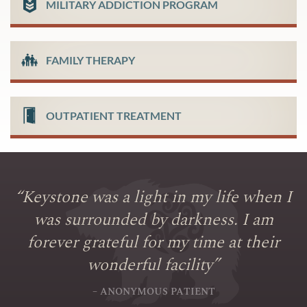
MILITARY ADDICTION PROGRAM
FAMILY THERAPY
OUTPATIENT TREATMENT
“
Keystone was a light in my life when I
was surrounded by darkness. I am
forever grateful for my time at their
wonderful facility
”
– ANONYMOUS PATIENT