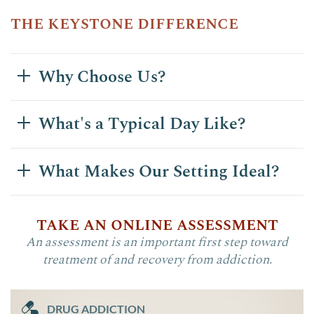
the keystone difference
Why Choose Us?
What's a Typical Day Like?
What Makes Our Setting Ideal?
take an online assessment
An assessment is an important first step toward
treatment of and recovery from addiction.
DRUG ADDICTION