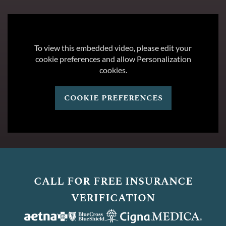
To view this embedded video, please edit your
cookie preferences and allow Personalization
cookies.
cookie preferences
call for free insurance
verification