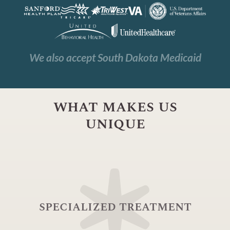
We also accept South Dakota Medicaid
what makes us
unique
specialized treatment