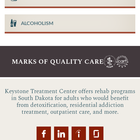
ALCOHOLISM
marks of quality care
Keystone Treatment Center offers rehab programs
in South Dakota for adults who would benefit
from detoxification, residential addiction
treatment, outpatient care, and more.